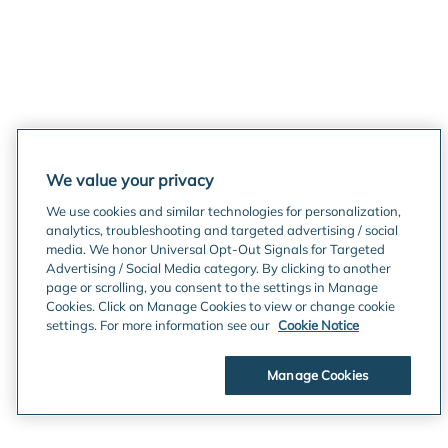
We value your privacy
We use cookies and similar technologies for personalization,
analytics, troubleshooting and targeted advertising / social
media. We honor Universal Opt-Out Signals for Targeted
Advertising / Social Media category. By clicking to another
page or scrolling, you consent to the settings in Manage
Cookies. Click on Manage Cookies to view or change cookie
settings. For more information see our
Cookie Notice
Manage Cookies