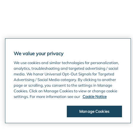
We value your privacy
We use cookies and similar technologies for personalization,
analytics, troubleshooting and targeted advertising / social
media. We honor Universal Opt-Out Signals for Targeted
Advertising / Social Media category. By clicking to another
page or scrolling, you consent to the settings in Manage
Cookies. Click on Manage Cookies to view or change cookie
settings. For more information see our
Cookie Notice
Manage Cookies