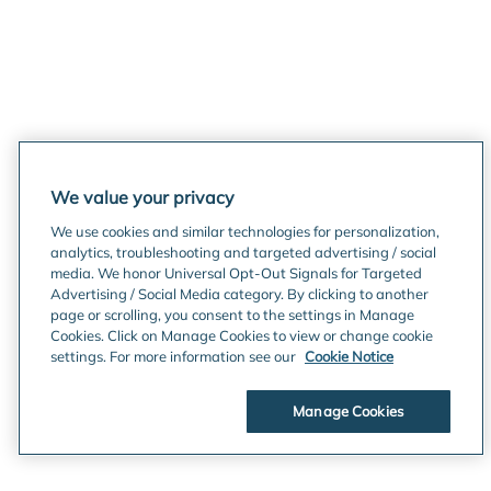
We value your privacy
We use cookies and similar technologies for personalization,
analytics, troubleshooting and targeted advertising / social
media. We honor Universal Opt-Out Signals for Targeted
Advertising / Social Media category. By clicking to another
page or scrolling, you consent to the settings in Manage
Cookies. Click on Manage Cookies to view or change cookie
settings. For more information see our
Cookie Notice
Manage Cookies