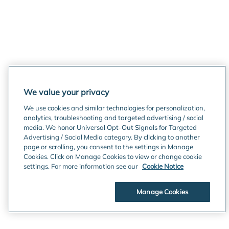
We value your privacy
We use cookies and similar technologies for personalization,
analytics, troubleshooting and targeted advertising / social
media. We honor Universal Opt-Out Signals for Targeted
Advertising / Social Media category. By clicking to another
page or scrolling, you consent to the settings in Manage
Cookies. Click on Manage Cookies to view or change cookie
settings. For more information see our
Cookie Notice
Manage Cookies