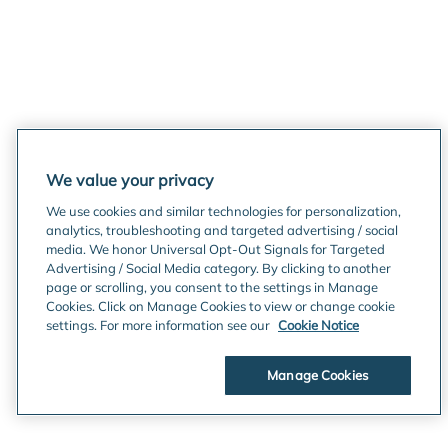
We value your privacy
We use cookies and similar technologies for personalization,
analytics, troubleshooting and targeted advertising / social
media. We honor Universal Opt-Out Signals for Targeted
Advertising / Social Media category. By clicking to another
page or scrolling, you consent to the settings in Manage
Cookies. Click on Manage Cookies to view or change cookie
settings. For more information see our
Cookie Notice
Manage Cookies