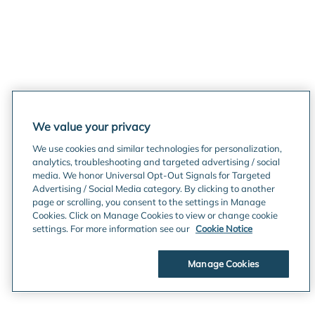
We value your privacy
We use cookies and similar technologies for personalization,
analytics, troubleshooting and targeted advertising / social
media. We honor Universal Opt-Out Signals for Targeted
Advertising / Social Media category. By clicking to another
page or scrolling, you consent to the settings in Manage
Cookies. Click on Manage Cookies to view or change cookie
settings. For more information see our
Cookie Notice
Manage Cookies