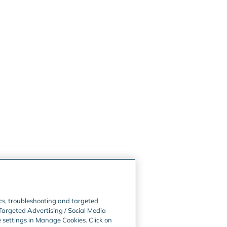
ics, troubleshooting and targeted
Targeted Advertising / Social Media
e settings in Manage Cookies. Click on