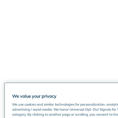
We value your privacy
We use cookies and similar technologies for personalization, analyt
advertising / social media. We honor Universal Opt-Out Signals for 
category. By clicking to another page or scrolling, you consent to th