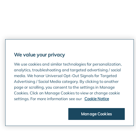
We value your privacy
We use cookies and similar technologies for personalization,
analytics, troubleshooting and targeted advertising / social
media. We honor Universal Opt-Out Signals for Targeted
Advertising / Social Media category. By clicking to another
page or scrolling, you consent to the settings in Manage
Cookies. Click on Manage Cookies to view or change cookie
settings. For more information see our
Cookie Notice
Manage Cookies