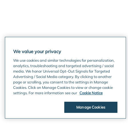
We value your privacy
We use cookies and similar technologies for personalization,
analytics, troubleshooting and targeted advertising / social
media. We honor Universal Opt-Out Signals for Targeted
Advertising / Social Media category. By clicking to another
page or scrolling, you consent to the settings in Manage
Cookies. Click on Manage Cookies to view or change cookie
settings. For more information see our
Cookie Notice
Manage Cookies