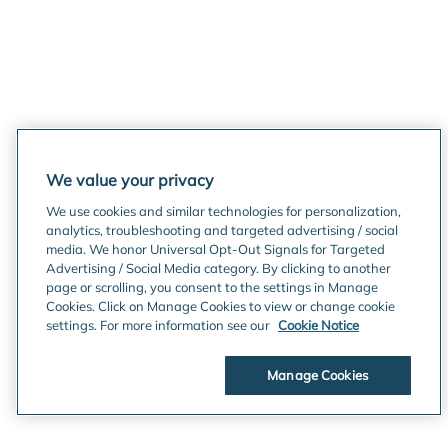
We value your privacy
We use cookies and similar technologies for personalization,
analytics, troubleshooting and targeted advertising / social
media. We honor Universal Opt-Out Signals for Targeted
Advertising / Social Media category. By clicking to another
page or scrolling, you consent to the settings in Manage
Cookies. Click on Manage Cookies to view or change cookie
settings. For more information see our
Cookie Notice
Manage Cookies