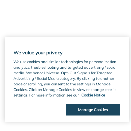
We value your privacy
We use cookies and similar technologies for personalization,
analytics, troubleshooting and targeted advertising / social
media. We honor Universal Opt-Out Signals for Targeted
Advertising / Social Media category. By clicking to another
page or scrolling, you consent to the settings in Manage
Cookies. Click on Manage Cookies to view or change cookie
settings. For more information see our
Cookie Notice
Manage Cookies